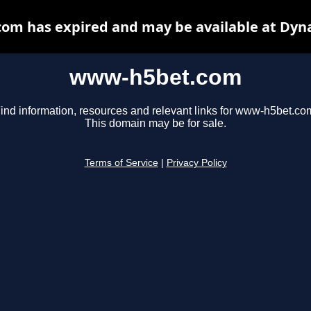
m has expired and may be available at Dyn
www-h5bet.com
ind information, resources and relevant links for www-h5bet.co
This domain may be for sale.
Terms of Service
|
Privacy Policy