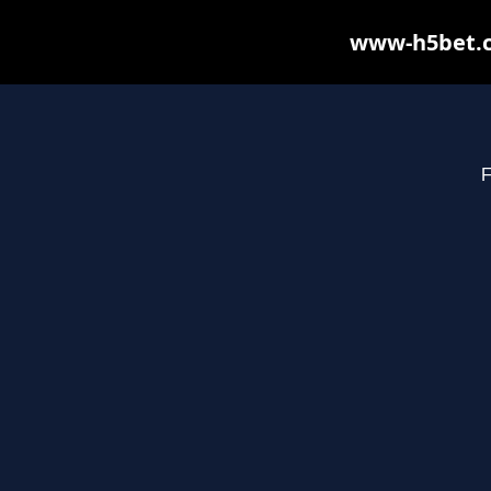
www-h5bet.co
F