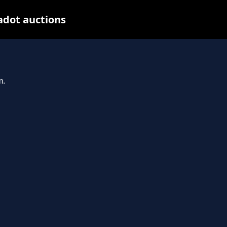
adot auctions
m.